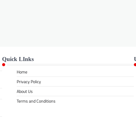
Quick LInks
Home
Privacy Policy
About Us
Terms and Conditions