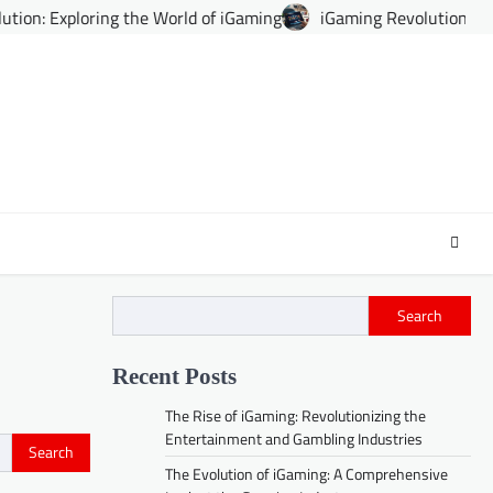
n: Exploring the World of iGaming
iGaming Revolution: How Di
Search
Recent Posts
The Rise of iGaming: Revolutionizing the
Entertainment and Gambling Industries
The Evolution of iGaming: A Comprehensive