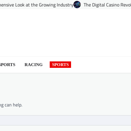
ve Look at the Growing Industry
The Digital Casino Revolutio
SPORTS
RACING
SPORTS
ng can help.