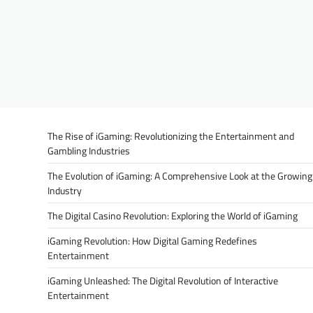
The Rise of iGaming: Revolutionizing the Entertainment and
Gambling Industries
The Evolution of iGaming: A Comprehensive Look at the Growing
Industry
The Digital Casino Revolution: Exploring the World of iGaming
iGaming Revolution: How Digital Gaming Redefines
Entertainment
iGaming Unleashed: The Digital Revolution of Interactive
Entertainment