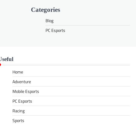
Categories
Blog
PC Esports
Useful
Home
Adventure
Mobile Esports
PC Esports
Racing
Sports