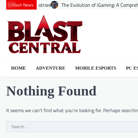
Skip
Gambling Industries
The Evolution of iGaming: A Comprehensi
Flash News
to
content
HOME
ADVENTURE
MOBILE ESPORTS
PC E
Nothing Found
It seems we can’t find what you’re looking for. Perhaps searchi
Search
for: