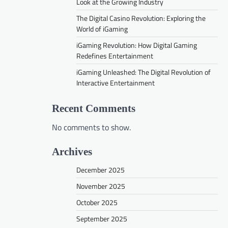
Look at the Growing Industry
The Digital Casino Revolution: Exploring the
World of iGaming
iGaming Revolution: How Digital Gaming
Redefines Entertainment
iGaming Unleashed: The Digital Revolution of
Interactive Entertainment
Recent Comments
No comments to show.
Archives
December 2025
November 2025
October 2025
September 2025