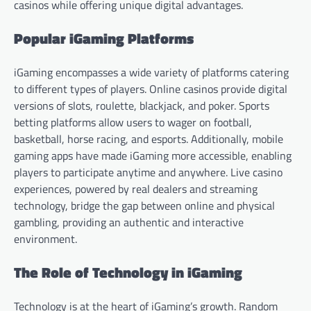
casinos while offering unique digital advantages.
Popular iGaming Platforms
iGaming encompasses a wide variety of platforms catering
to different types of players. Online casinos provide digital
versions of slots, roulette, blackjack, and poker. Sports
betting platforms allow users to wager on football,
basketball, horse racing, and esports. Additionally, mobile
gaming apps have made iGaming more accessible, enabling
players to participate anytime and anywhere. Live casino
experiences, powered by real dealers and streaming
technology, bridge the gap between online and physical
gambling, providing an authentic and interactive
environment.
The Role of Technology in iGaming
Technology is at the heart of iGaming’s growth. Random