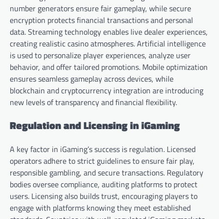
number generators ensure fair gameplay, while secure
encryption protects financial transactions and personal
data. Streaming technology enables live dealer experiences,
creating realistic casino atmospheres. Artificial intelligence
is used to personalize player experiences, analyze user
behavior, and offer tailored promotions. Mobile optimization
ensures seamless gameplay across devices, while
blockchain and cryptocurrency integration are introducing
new levels of transparency and financial flexibility.
Regulation and Licensing in iGaming
A key factor in iGaming’s success is regulation. Licensed
operators adhere to strict guidelines to ensure fair play,
responsible gambling, and secure transactions. Regulatory
bodies oversee compliance, auditing platforms to protect
users. Licensing also builds trust, encouraging players to
engage with platforms knowing they meet established