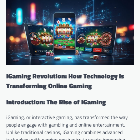
iGaming Revolution: How Technology is
Transforming Online Gaming
Introduction: The Rise of iGaming
iGaming, or interactive gaming, has transformed the way
people engage with gambling and online entertainment.
Unlike traditional casinos, iGaming combines advanced
technology with gaming mechanics to create immersive,