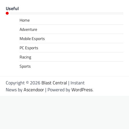
Useful
Home
Adventure
Mobile Esports
PC Esports
Racing
Sports
Copyright © 2026
Blast Central
| Instant
News by
Ascendoor
| Powered by
WordPress
.