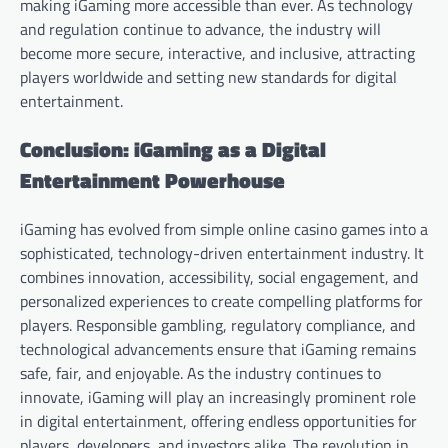
making iGaming more accessible than ever. As technology
and regulation continue to advance, the industry will
become more secure, interactive, and inclusive, attracting
players worldwide and setting new standards for digital
entertainment.
Conclusion: iGaming as a Digital
Entertainment Powerhouse
iGaming has evolved from simple online casino games into a
sophisticated, technology-driven entertainment industry. It
combines innovation, accessibility, social engagement, and
personalized experiences to create compelling platforms for
players. Responsible gambling, regulatory compliance, and
technological advancements ensure that iGaming remains
safe, fair, and enjoyable. As the industry continues to
innovate, iGaming will play an increasingly prominent role
in digital entertainment, offering endless opportunities for
players, developers, and investors alike. The revolution in