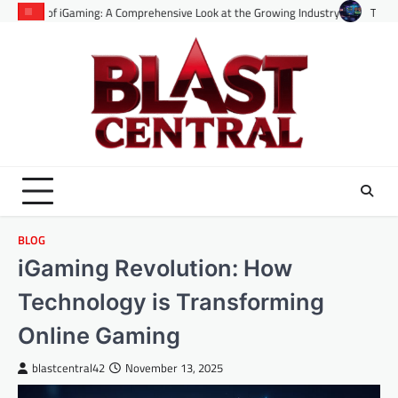
Skip
 A Comprehensive Look at the Growing Industry
The Digital Casino Revoluti
to
content
BLOG
iGaming Revolution: How
Technology is Transforming
Online Gaming
blastcentral42
November 13, 2025