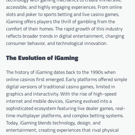
accessible, and highly engaging experiences. From online
slots and poker to sports betting and live casino games,
iGaming offers players the thrill of gambling from the
comfort of their homes. The rapid growth of this industry
reflects broader trends in digital entertainment, changing
consumer behavior, and technological innovation.
The Evolution of iGaming
The history of iGaming dates back to the 1990s when
online casinos first emerged. Early platforms offered simple
digital versions of traditional casino games, limited in
graphics and interactivity. With the rise of high-speed
internet and mobile devices, iGaming evolved into a
sophisticated ecosystem featuring live dealer games, real-
time multiplayer platforms, and complex betting systems.
Today, iGaming blends technology, design, and
entertainment, creating experiences that rival physical