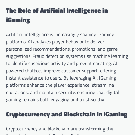
The Role of Artificial Intelligence in
iGaming
Artificial intelligence is increasingly shaping iGaming
platforms. AI analyzes player behavior to deliver
personalized recommendations, promotions, and game
suggestions. Fraud detection systems use machine learning
to identify suspicious activity and prevent cheating. AI-
powered chatbots improve customer support, offering
instant assistance to users. By leveraging AI, iGaming
platforms enhance the player experience, streamline
operations, and maintain security, ensuring that digital
gaming remains both engaging and trustworthy.
Cryptocurrency and Blockchain in iGaming
Cryptocurrency and blockchain are transforming the