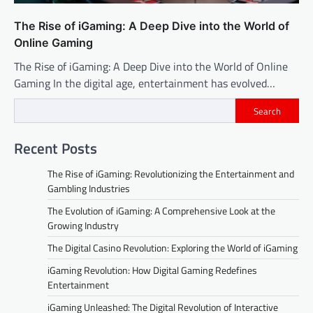
The Rise of iGaming: A Deep Dive into the World of
Online Gaming
The Rise of iGaming: A Deep Dive into the World of Online
Gaming In the digital age, entertainment has evolved…
Search
Recent Posts
The Rise of iGaming: Revolutionizing the Entertainment and
Gambling Industries
The Evolution of iGaming: A Comprehensive Look at the
Growing Industry
The Digital Casino Revolution: Exploring the World of iGaming
iGaming Revolution: How Digital Gaming Redefines
Entertainment
iGaming Unleashed: The Digital Revolution of Interactive