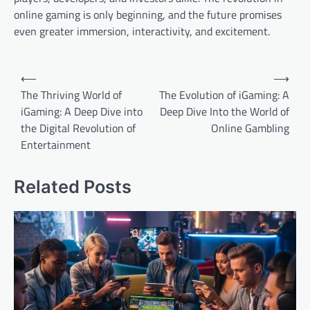
online gaming is only beginning, and the future promises
even greater immersion, interactivity, and excitement.
Post
⟵
⟶
navigation
The Thriving World of
The Evolution of iGaming: A
iGaming: A Deep Dive into
Deep Dive Into the World of
the Digital Revolution of
Online Gambling
Entertainment
Related Posts