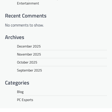
Entertainment
Recent Comments
No comments to show.
Archives
December 2025
November 2025
October 2025
September 2025
Categories
Blog
PC Esports