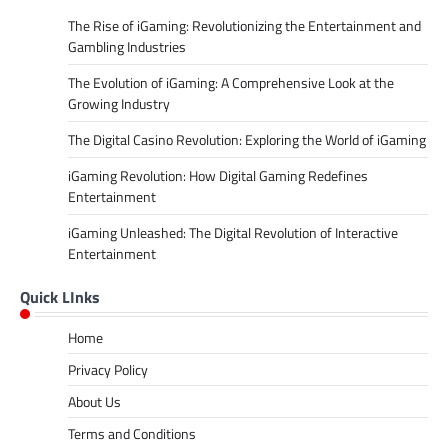
The Rise of iGaming: Revolutionizing the Entertainment and
Gambling Industries
The Evolution of iGaming: A Comprehensive Look at the
Growing Industry
The Digital Casino Revolution: Exploring the World of iGaming
iGaming Revolution: How Digital Gaming Redefines
Entertainment
iGaming Unleashed: The Digital Revolution of Interactive
Entertainment
Quick LInks
Home
Privacy Policy
About Us
Terms and Conditions