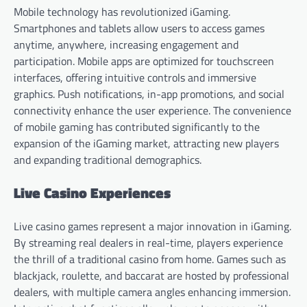
Mobile technology has revolutionized iGaming.
Smartphones and tablets allow users to access games
anytime, anywhere, increasing engagement and
participation. Mobile apps are optimized for touchscreen
interfaces, offering intuitive controls and immersive
graphics. Push notifications, in-app promotions, and social
connectivity enhance the user experience. The convenience
of mobile gaming has contributed significantly to the
expansion of the iGaming market, attracting new players
and expanding traditional demographics.
Live Casino Experiences
Live casino games represent a major innovation in iGaming.
By streaming real dealers in real-time, players experience
the thrill of a traditional casino from home. Games such as
blackjack, roulette, and baccarat are hosted by professional
dealers, with multiple camera angles enhancing immersion.