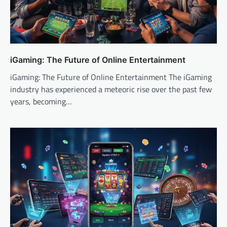
iGaming: The Future of Online Entertainment
iGaming: The Future of Online Entertainment The iGaming
industry has experienced a meteoric rise over the past few
years, becoming…