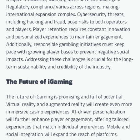
Regulatory compliance varies across regions, making
international expansion complex. Cybersecurity threats,
including hacking and fraud, pose risks to both operators
and players. Player retention requires constant innovation
and personalized experiences to maintain engagement.
Additionally, responsible gambling initiatives must keep
pace with growing player bases to prevent negative social
impacts. Addressing these challenges is crucial for the long-
term sustainability and credibility of the industry.
The Future of iGaming
The future of iGaming is promising and full of potential.
Virtual reality and augmented reality will create even more
immersive casino experiences. AI-driven personalization
will further enhance player engagement, offering tailored
experiences that match individual preferences. Mobile and
social integration will expand the reach of platforms,