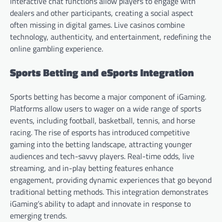
Interactive chat functions allow players to engage with
dealers and other participants, creating a social aspect
often missing in digital games. Live casinos combine
technology, authenticity, and entertainment, redefining the
online gambling experience.
Sports Betting and eSports Integration
Sports betting has become a major component of iGaming.
Platforms allow users to wager on a wide range of sports
events, including football, basketball, tennis, and horse
racing. The rise of esports has introduced competitive
gaming into the betting landscape, attracting younger
audiences and tech-savvy players. Real-time odds, live
streaming, and in-play betting features enhance
engagement, providing dynamic experiences that go beyond
traditional betting methods. This integration demonstrates
iGaming’s ability to adapt and innovate in response to
emerging trends.