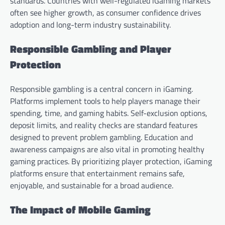
standards. Countries with well-regulated iGaming markets
often see higher growth, as consumer confidence drives
adoption and long-term industry sustainability.
Responsible Gambling and Player
Protection
Responsible gambling is a central concern in iGaming.
Platforms implement tools to help players manage their
spending, time, and gaming habits. Self-exclusion options,
deposit limits, and reality checks are standard features
designed to prevent problem gambling. Education and
awareness campaigns are also vital in promoting healthy
gaming practices. By prioritizing player protection, iGaming
platforms ensure that entertainment remains safe,
enjoyable, and sustainable for a broad audience.
The Impact of Mobile Gaming