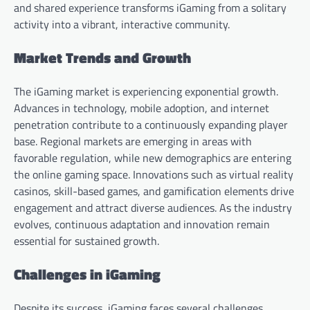
and shared experience transforms iGaming from a solitary
activity into a vibrant, interactive community.
Market Trends and Growth
The iGaming market is experiencing exponential growth.
Advances in technology, mobile adoption, and internet
penetration contribute to a continuously expanding player
base. Regional markets are emerging in areas with
favorable regulation, while new demographics are entering
the online gaming space. Innovations such as virtual reality
casinos, skill-based games, and gamification elements drive
engagement and attract diverse audiences. As the industry
evolves, continuous adaptation and innovation remain
essential for sustained growth.
Challenges in iGaming
Despite its success, iGaming faces several challenges.