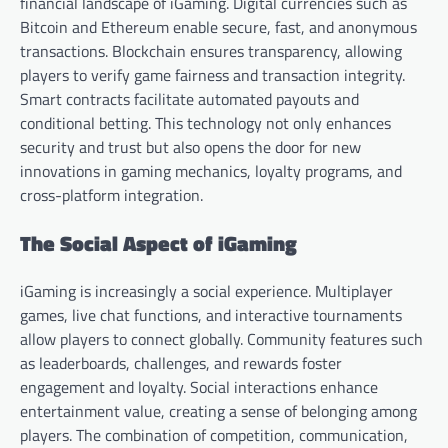
financial landscape of iGaming. Digital currencies such as
Bitcoin and Ethereum enable secure, fast, and anonymous
transactions. Blockchain ensures transparency, allowing
players to verify game fairness and transaction integrity.
Smart contracts facilitate automated payouts and
conditional betting. This technology not only enhances
security and trust but also opens the door for new
innovations in gaming mechanics, loyalty programs, and
cross-platform integration.
The Social Aspect of iGaming
iGaming is increasingly a social experience. Multiplayer
games, live chat functions, and interactive tournaments
allow players to connect globally. Community features such
as leaderboards, challenges, and rewards foster
engagement and loyalty. Social interactions enhance
entertainment value, creating a sense of belonging among
players. The combination of competition, communication,