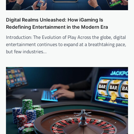
Digital Realms Unleashed: How iGaming Is
Redefining Entertainment in the Modern Era
Introduction: The Evolution of Play Across the globe, digital
entertainment continues to expand at a breathtaking pace,
but few industries…